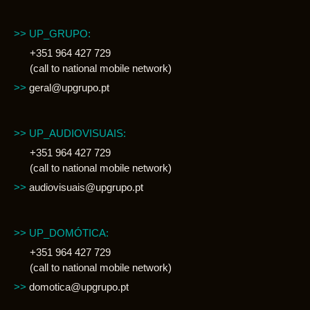
>> UP_GRUPO:
+351 964 427 729
(call to national mobile network)
>>
geral@upgrupo.pt
>> UP_AUDIOVISUAIS:
+351 964 427 729
(call to national mobile network)
>>
audiovisuais@upgrupo.pt
>> UP_DOMÓTICA:
+351 964 427 729
(call to national mobile network)
>>
domotica@upgrupo.pt