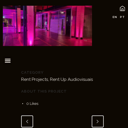
EN
PT
CATEGORY
Rent Projects, Rent Up Audiovisuais
ABOUT THIS PROJECT
0
Likes