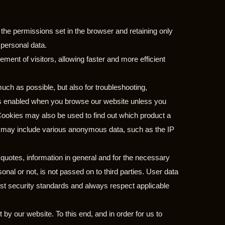
 the permissions set in the browser and retaining only
 personal data.
ment of visitors, allowing faster and more efficient
uch as possible, but also for troubleshooting,
ays enabled when you browse our website unless you
 Cookies may also be used to find out which product a
es may include various anonymous data, such as the IP
 quotes, information in general and for the necessary
al or not, is not passed on to third parties. User data
st security standards and always respect applicable
t by our website. To this end, and in order for us to