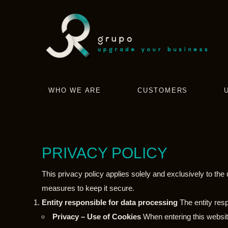
WHO WE ARE
CUSTOMERS
PRIVACY POLICY
This privacy policy applies solely and exclusively to th
measures to keep it secure.
Entity responsible for data processing
The entity res
Privacy – Use of Cookies
When entering this website