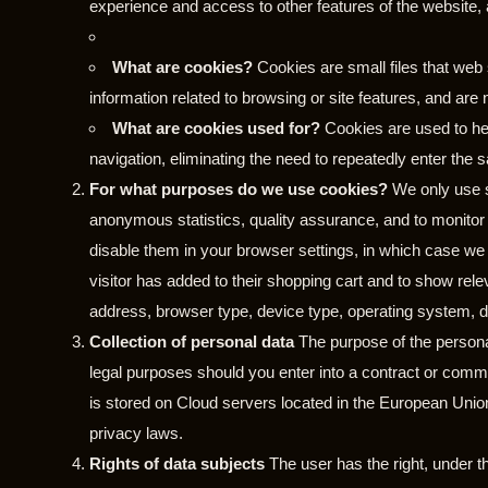
experience and access to other features of the website, al
What are cookies?
Cookies are small files that web
information related to browsing or site features, and are 
What are cookies used for?
Cookies are used to hel
navigation, eliminating the need to repeatedly enter the 
For what purposes do we use cookies?
We only use s
anonymous statistics, quality assurance, and to monito
disable them in your browser settings, in which case we 
visitor has added to their shopping cart and to show re
address, browser type, device type, operating system, d
Collection of personal data
The purpose of the personal
legal purposes should you enter into a contract or comme
is stored on Cloud servers located in the European Unio
privacy laws.
Rights of data subjects
The user has the right, under th