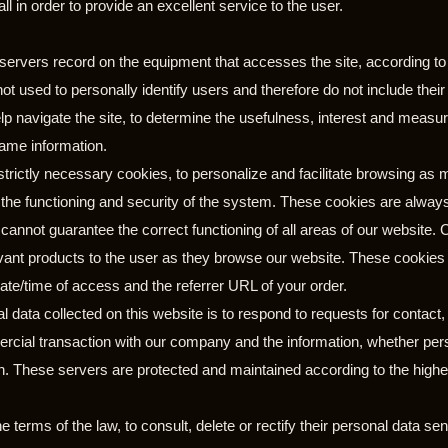
l in order to provide an excellent service to the user.
 servers record on the equipment that accesses the site, according to
not used to personally identify users and therefore do not include their
p navigate the site, to determine the usefulness, interest and measure
same information.
trictly necessary cookies, to personalize and facilitate browsing as m
r the functioning and security of the system. These cookies are alw
cannot guarantee the correct functioning of all areas of our website.
levant products to the user as they browse our website. These cooki
ate/time of access and the referrer URL of your order.
 data collected on this website is to respond to requests for contact,
rcial transaction with our company and the information, whether person
n. These servers are protected and maintained according to the highe
e terms of the law, to consult, delete or rectify their personal data sen