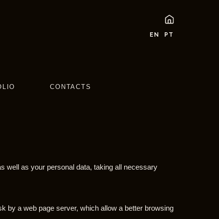
EN
PT
OLIO
CONTACTS
s well as your personal data, taking all necessary
disk by a web page server, which allow a better browsing