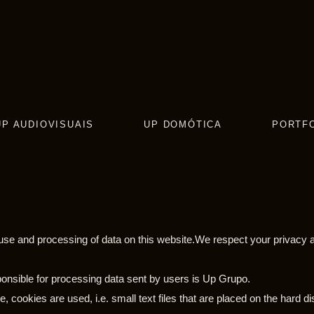
UP AUDIOVISUAIS
UP DOMÓTICA
PORTF
e use and processing of data on this website.We respect your privacy a
ponsible for processing data sent by users is Up Grupo.
, cookies are used, i.e. small text files that are placed on the hard 